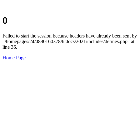
0
Failed to start the session because headers have already been sent by
"/homepages/24/d890160378/htdocs/2021/includes/defines.php" at
line 36.
Home Page