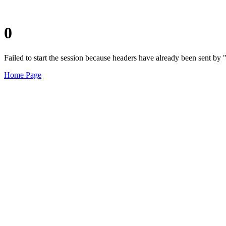
0
Failed to start the session because headers have already been sent b
Home Page