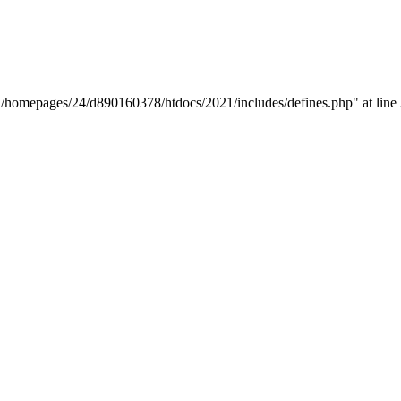
y "/homepages/24/d890160378/htdocs/2021/includes/defines.php" at line 