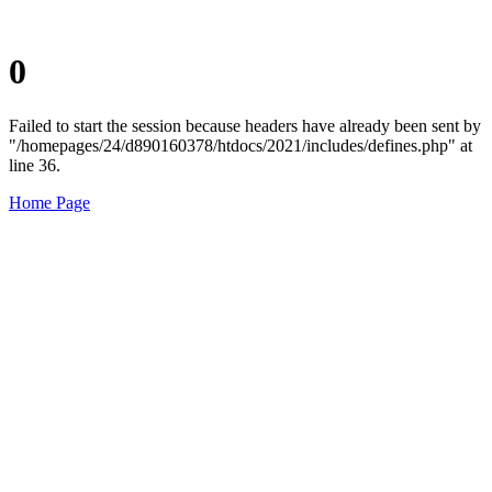
0
Failed to start the session because headers have already been sent by
"/homepages/24/d890160378/htdocs/2021/includes/defines.php" at
line 36.
Home Page