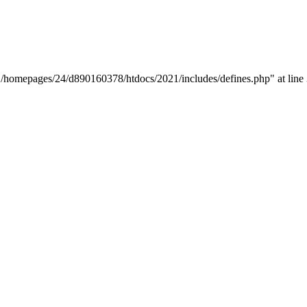
y "/homepages/24/d890160378/htdocs/2021/includes/defines.php" at line 