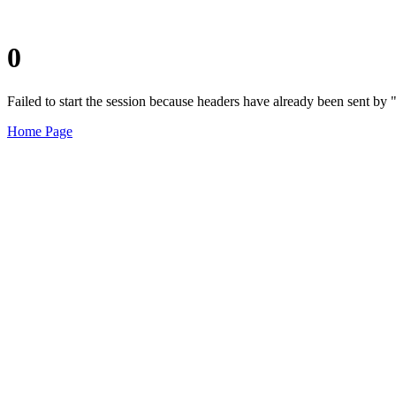
0
Failed to start the session because headers have already been sent b
Home Page