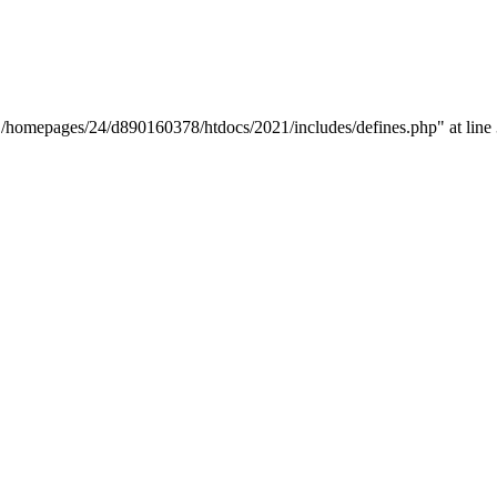
y "/homepages/24/d890160378/htdocs/2021/includes/defines.php" at line 