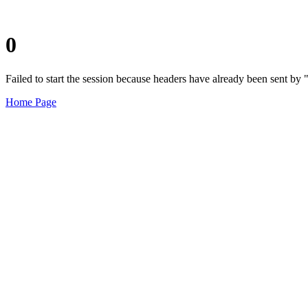
0
Failed to start the session because headers have already been sent b
Home Page