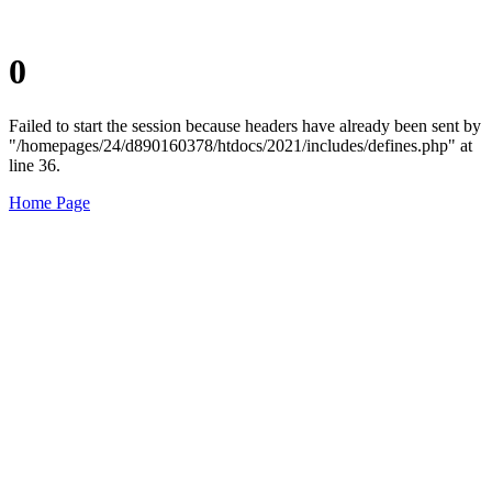
0
Failed to start the session because headers have already been sent by
"/homepages/24/d890160378/htdocs/2021/includes/defines.php" at
line 36.
Home Page