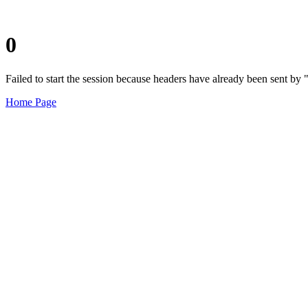
0
Failed to start the session because headers have already been sent b
Home Page