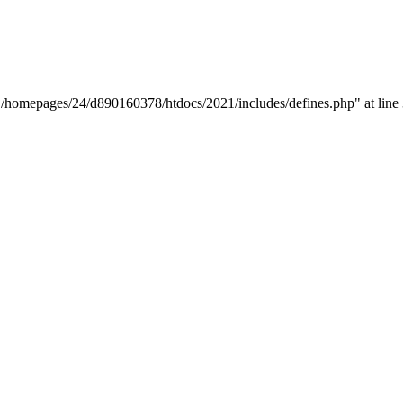
y "/homepages/24/d890160378/htdocs/2021/includes/defines.php" at line 