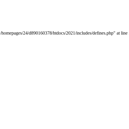
y "/homepages/24/d890160378/htdocs/2021/includes/defines.php" at line 