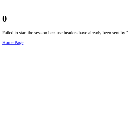
0
Failed to start the session because headers have already been sent b
Home Page