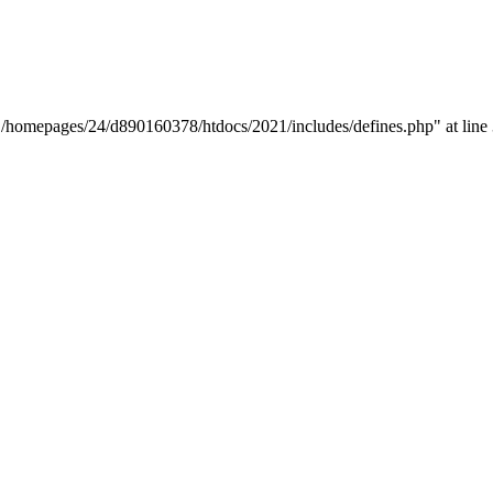
y "/homepages/24/d890160378/htdocs/2021/includes/defines.php" at line 