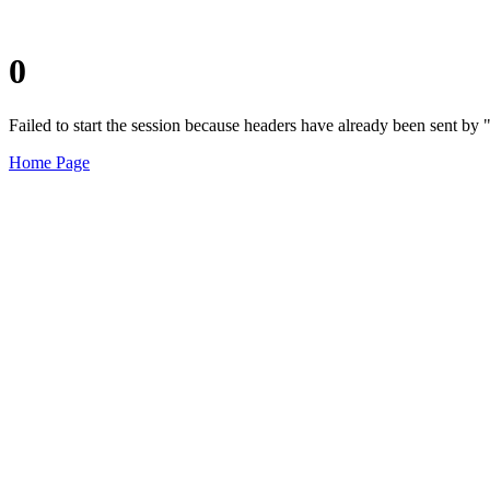
0
Failed to start the session because headers have already been sent b
Home Page