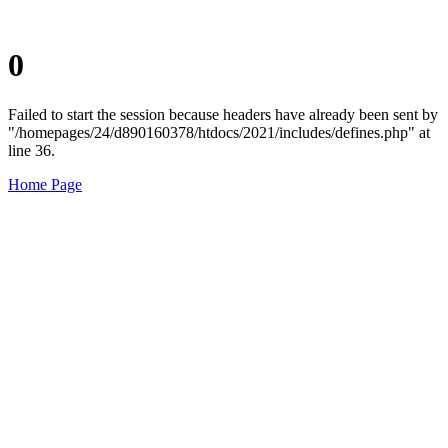
0
Failed to start the session because headers have already been sent by
"/homepages/24/d890160378/htdocs/2021/includes/defines.php" at
line 36.
Home Page