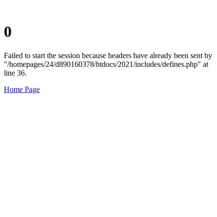
0
Failed to start the session because headers have already been sent by
"/homepages/24/d890160378/htdocs/2021/includes/defines.php" at
line 36.
Home Page