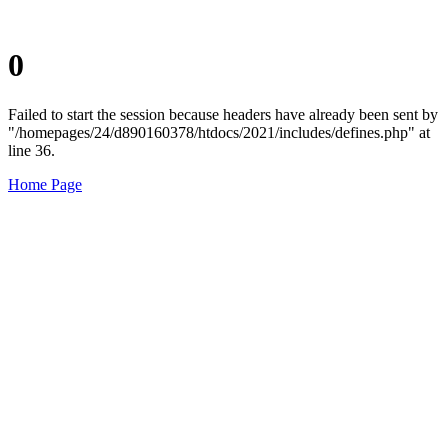
0
Failed to start the session because headers have already been sent by
"/homepages/24/d890160378/htdocs/2021/includes/defines.php" at
line 36.
Home Page