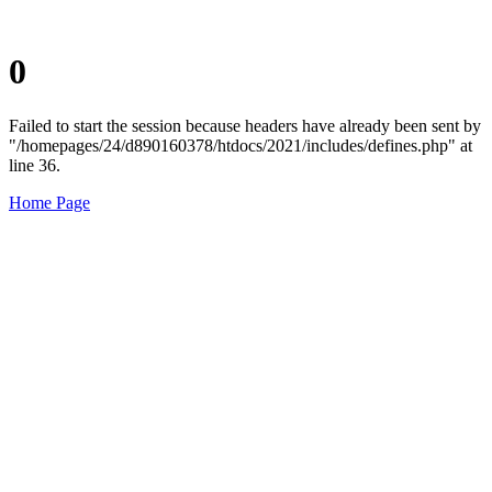
0
Failed to start the session because headers have already been sent by
"/homepages/24/d890160378/htdocs/2021/includes/defines.php" at
line 36.
Home Page