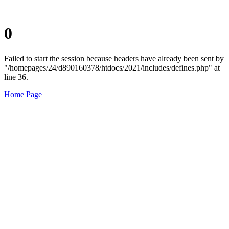
0
Failed to start the session because headers have already been sent by
"/homepages/24/d890160378/htdocs/2021/includes/defines.php" at
line 36.
Home Page