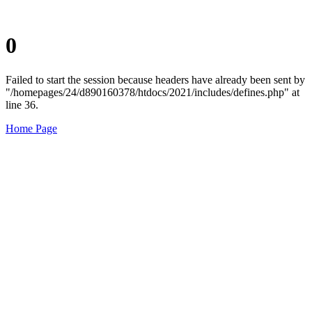
0
Failed to start the session because headers have already been sent by
"/homepages/24/d890160378/htdocs/2021/includes/defines.php" at
line 36.
Home Page