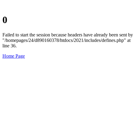
0
Failed to start the session because headers have already been sent by
"/homepages/24/d890160378/htdocs/2021/includes/defines.php" at
line 36.
Home Page