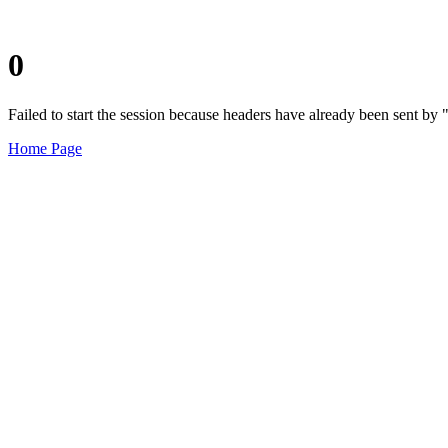
0
Failed to start the session because headers have already been sent b
Home Page