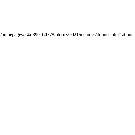
y "/homepages/24/d890160378/htdocs/2021/includes/defines.php" at line 