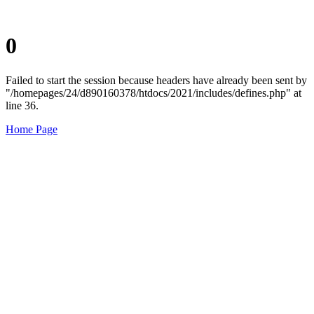
0
Failed to start the session because headers have already been sent by
"/homepages/24/d890160378/htdocs/2021/includes/defines.php" at
line 36.
Home Page