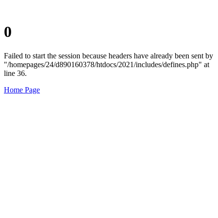
0
Failed to start the session because headers have already been sent by
"/homepages/24/d890160378/htdocs/2021/includes/defines.php" at
line 36.
Home Page