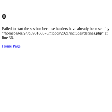
0
Failed to start the session because headers have already been sent by
"/homepages/24/d890160378/htdocs/2021/includes/defines.php" at
line 36.
Home Page