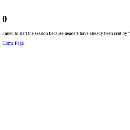
0
Failed to start the session because headers have already been sent b
Home Page