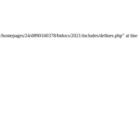
y "/homepages/24/d890160378/htdocs/2021/includes/defines.php" at line 