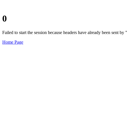
0
Failed to start the session because headers have already been sent b
Home Page