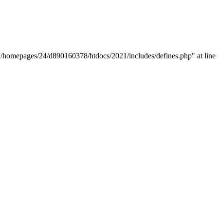
y "/homepages/24/d890160378/htdocs/2021/includes/defines.php" at line 