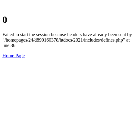
0
Failed to start the session because headers have already been sent by
"/homepages/24/d890160378/htdocs/2021/includes/defines.php" at
line 36.
Home Page