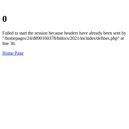
0
Failed to start the session because headers have already been sent by
"/homepages/24/d890160378/htdocs/2021/includes/defines.php" at
line 36.
Home Page