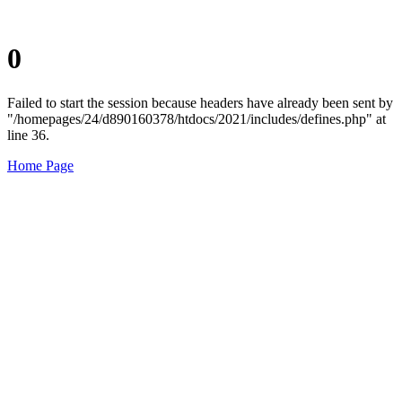
0
Failed to start the session because headers have already been sent by
"/homepages/24/d890160378/htdocs/2021/includes/defines.php" at
line 36.
Home Page