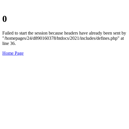
0
Failed to start the session because headers have already been sent by
"/homepages/24/d890160378/htdocs/2021/includes/defines.php" at
line 36.
Home Page