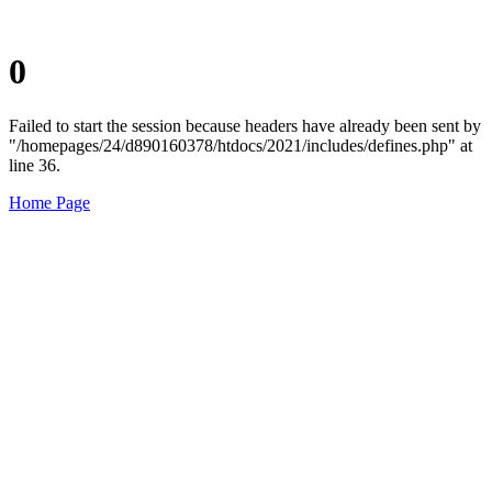
0
Failed to start the session because headers have already been sent by
"/homepages/24/d890160378/htdocs/2021/includes/defines.php" at
line 36.
Home Page