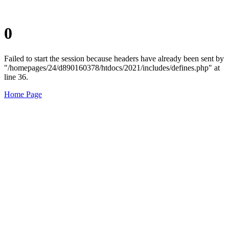
0
Failed to start the session because headers have already been sent by
"/homepages/24/d890160378/htdocs/2021/includes/defines.php" at
line 36.
Home Page