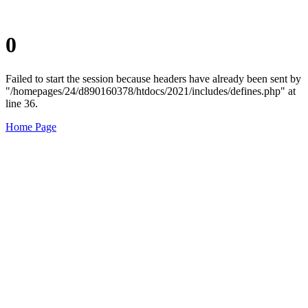
0
Failed to start the session because headers have already been sent by
"/homepages/24/d890160378/htdocs/2021/includes/defines.php" at
line 36.
Home Page