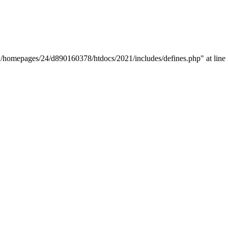
y "/homepages/24/d890160378/htdocs/2021/includes/defines.php" at line 