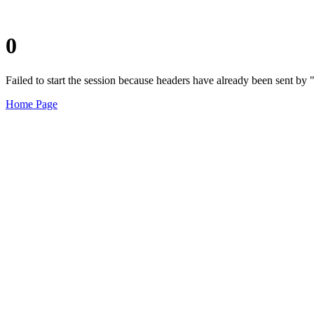
0
Failed to start the session because headers have already been sent b
Home Page