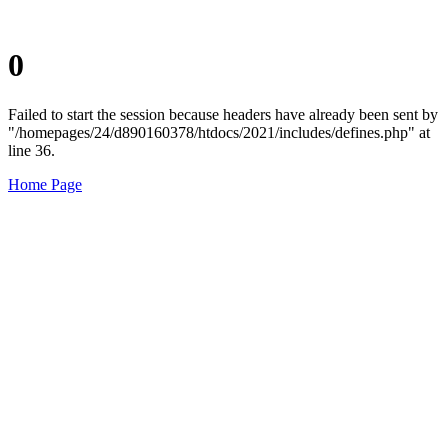
0
Failed to start the session because headers have already been sent by
"/homepages/24/d890160378/htdocs/2021/includes/defines.php" at
line 36.
Home Page