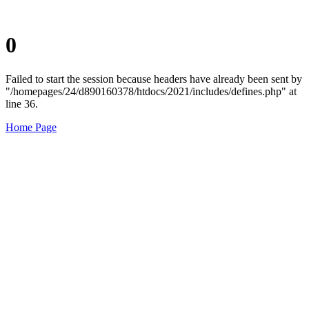
0
Failed to start the session because headers have already been sent by
"/homepages/24/d890160378/htdocs/2021/includes/defines.php" at
line 36.
Home Page