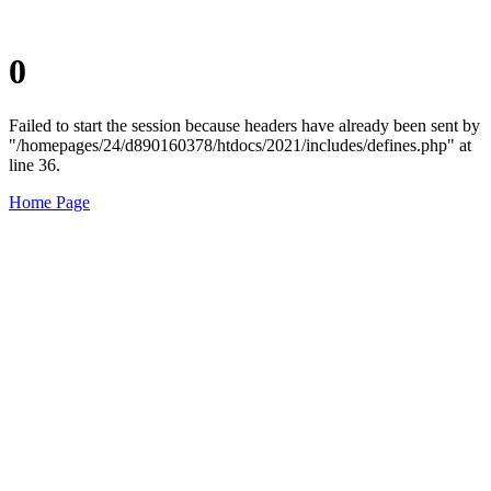
0
Failed to start the session because headers have already been sent by
"/homepages/24/d890160378/htdocs/2021/includes/defines.php" at
line 36.
Home Page