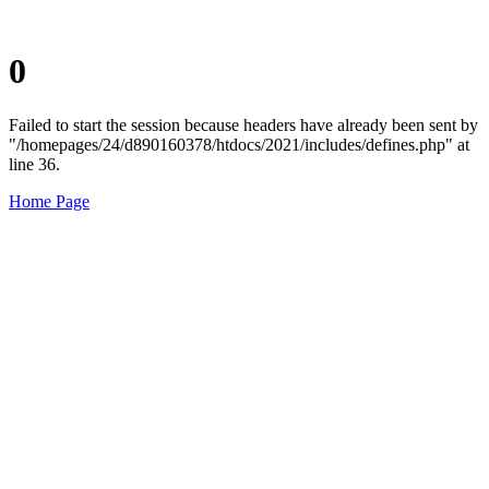
0
Failed to start the session because headers have already been sent by
"/homepages/24/d890160378/htdocs/2021/includes/defines.php" at
line 36.
Home Page