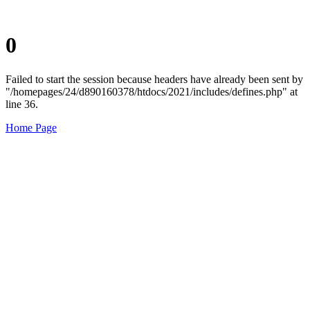
0
Failed to start the session because headers have already been sent by
"/homepages/24/d890160378/htdocs/2021/includes/defines.php" at
line 36.
Home Page