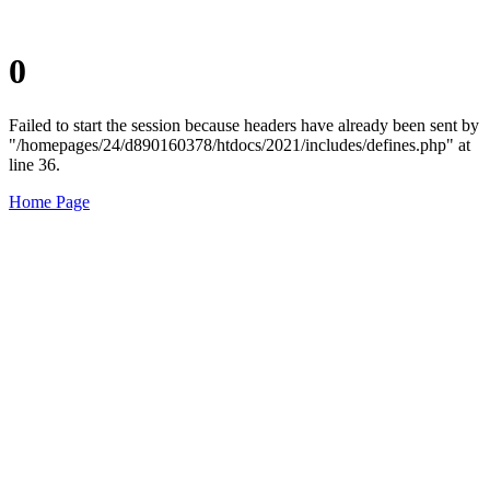
0
Failed to start the session because headers have already been sent by
"/homepages/24/d890160378/htdocs/2021/includes/defines.php" at
line 36.
Home Page