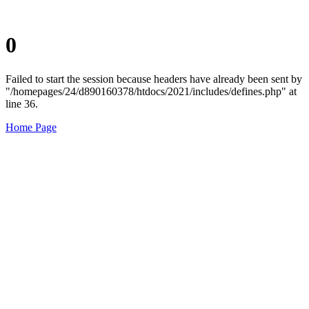
0
Failed to start the session because headers have already been sent by
"/homepages/24/d890160378/htdocs/2021/includes/defines.php" at
line 36.
Home Page