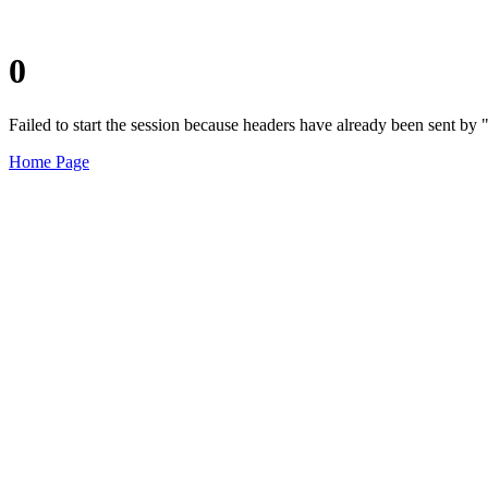
0
Failed to start the session because headers have already been sent b
Home Page