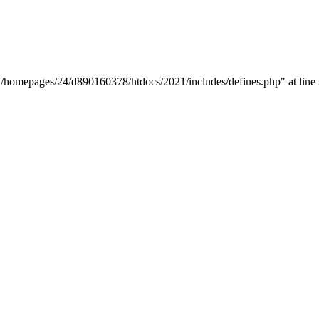
y "/homepages/24/d890160378/htdocs/2021/includes/defines.php" at line 