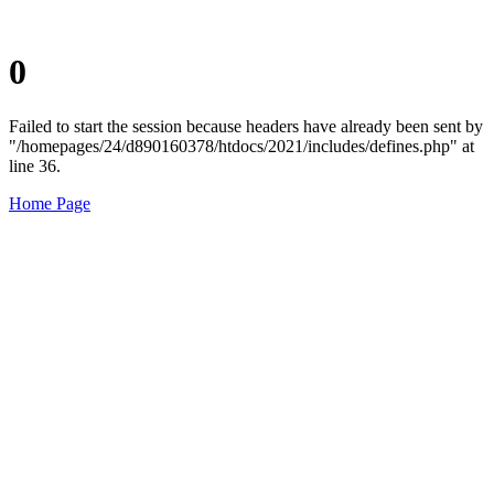
0
Failed to start the session because headers have already been sent by
"/homepages/24/d890160378/htdocs/2021/includes/defines.php" at
line 36.
Home Page