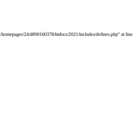
y "/homepages/24/d890160378/htdocs/2021/includes/defines.php" at line 