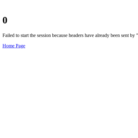
0
Failed to start the session because headers have already been sent b
Home Page