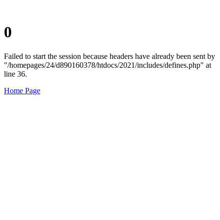
0
Failed to start the session because headers have already been sent by
"/homepages/24/d890160378/htdocs/2021/includes/defines.php" at
line 36.
Home Page