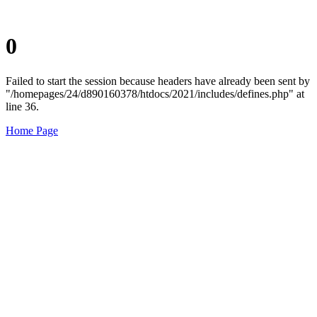
0
Failed to start the session because headers have already been sent by
"/homepages/24/d890160378/htdocs/2021/includes/defines.php" at
line 36.
Home Page