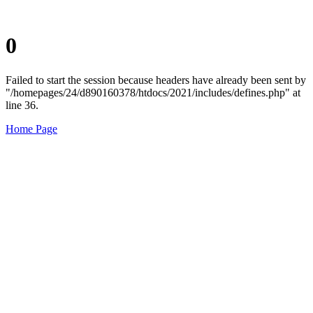
0
Failed to start the session because headers have already been sent by
"/homepages/24/d890160378/htdocs/2021/includes/defines.php" at
line 36.
Home Page