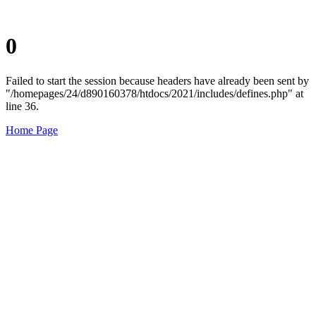
0
Failed to start the session because headers have already been sent by
"/homepages/24/d890160378/htdocs/2021/includes/defines.php" at
line 36.
Home Page