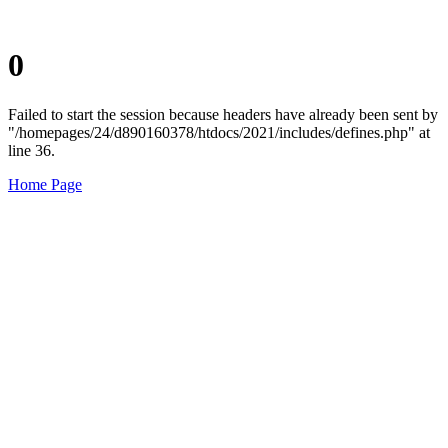
0
Failed to start the session because headers have already been sent by
"/homepages/24/d890160378/htdocs/2021/includes/defines.php" at
line 36.
Home Page