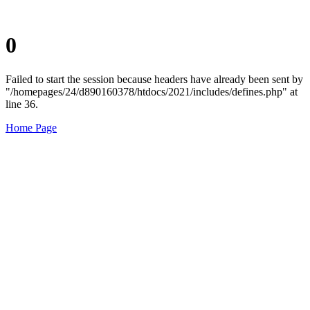
0
Failed to start the session because headers have already been sent by
"/homepages/24/d890160378/htdocs/2021/includes/defines.php" at
line 36.
Home Page