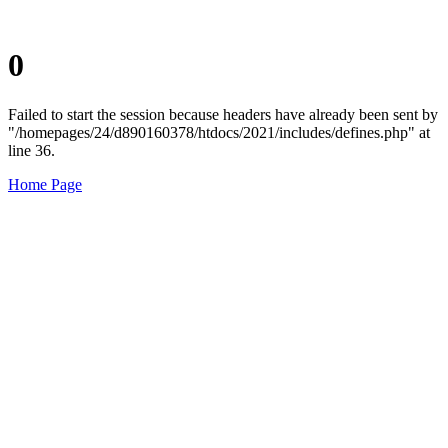
0
Failed to start the session because headers have already been sent by
"/homepages/24/d890160378/htdocs/2021/includes/defines.php" at
line 36.
Home Page