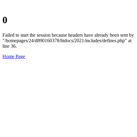
0
Failed to start the session because headers have already been sent by
"/homepages/24/d890160378/htdocs/2021/includes/defines.php" at
line 36.
Home Page