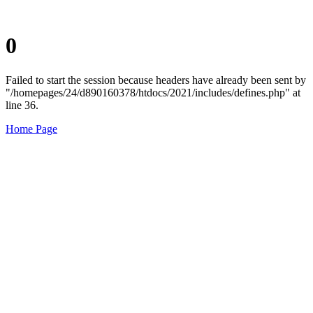
0
Failed to start the session because headers have already been sent by
"/homepages/24/d890160378/htdocs/2021/includes/defines.php" at
line 36.
Home Page