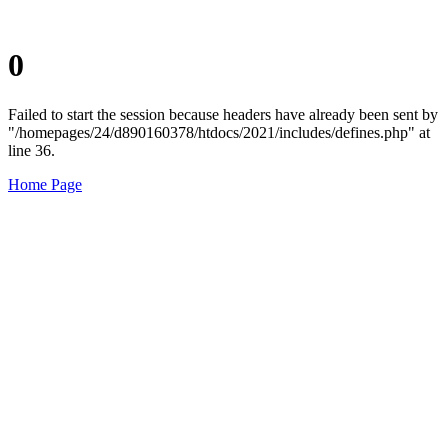
0
Failed to start the session because headers have already been sent by
"/homepages/24/d890160378/htdocs/2021/includes/defines.php" at
line 36.
Home Page